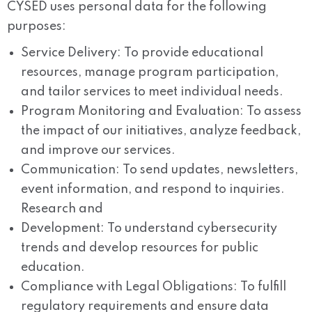
CYSED uses personal data for the following
purposes:
Service Delivery: To provide educational
resources, manage program participation,
and tailor services to meet individual needs.
Program Monitoring and Evaluation: To assess
the impact of our initiatives, analyze feedback,
and improve our services.
Communication: To send updates, newsletters,
event information, and respond to inquiries.
Research and
Development: To understand cybersecurity
trends and develop resources for public
education.
Compliance with Legal Obligations: To fulfill
regulatory requirements and ensure data