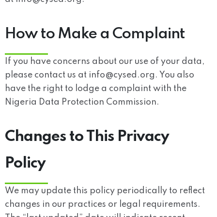
How to Make a Complaint
If you have concerns about our use of your data,
please contact us at
info@cysed.org
. You also
have the right to lodge a complaint with the
Nigeria Data Protection Commission.
Changes to This Privacy
Policy
We may update this policy periodically to reflect
changes in our practices or legal requirements.