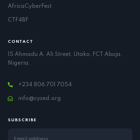
AfricaCyberFest
CTF4BF
CONTACT
15 Ahmadu A. Ali Street, Utako, FCT Abuja,
Nigeria.
+234 806 701 7054
info@cysed.org
SUBSCRIBE