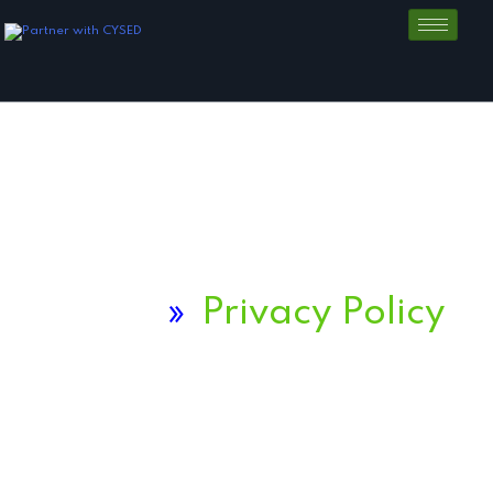
Home
»
Privacy Policy