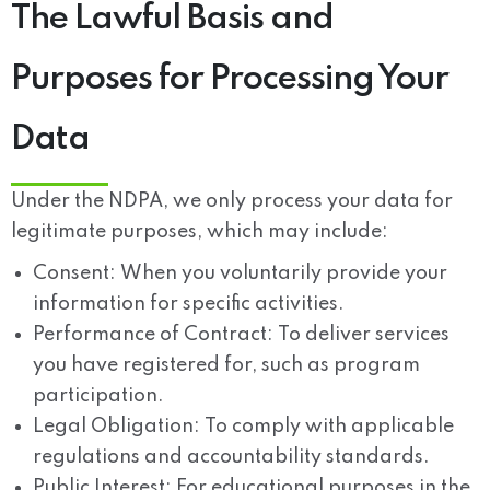
The Lawful Basis and
Purposes for Processing Your
Data
Under the NDPA, we only process your data for
legitimate purposes, which may include:
Consent:
When you voluntarily provide your
information for specific activities.
Performance of Contract:
To deliver services
you have registered for, such as program
participation.
Legal Obligation:
To comply with applicable
regulations and accountability standards.
Public Interest:
For educational purposes in the