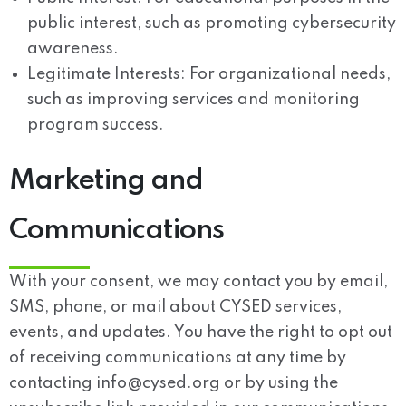
public interest, such as promoting cybersecurity
awareness.
Legitimate Interests:
For organizational needs,
such as improving services and monitoring
program success.
Marketing and
Communications
With your consent, we may contact you by email,
SMS, phone, or mail about CYSED services,
events, and updates. You have the right to opt out
of receiving communications at any time by
contacting
info@cysed.org
or by using the