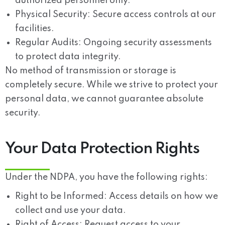
authorized personnel only.
Physical Security:
Secure access controls at our
facilities.
Regular Audits:
Ongoing security assessments
to protect data integrity.
No method of transmission or storage is
completely secure. While we strive to protect your
personal data, we cannot guarantee absolute
security.
Your Data Protection Rights
Under the NDPA, you have the following rights:
Right to be Informed:
Access details on how we
collect and use your data.
Right of Access:
Request access to your