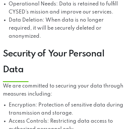
Operational Needs:
Data is retained to fulfill
CYSED’s mission and improve our services.
Data Deletion:
When data is no longer
required, it will be securely deleted or
anonymized.
Security of Your Personal
Data
We are committed to securing your data through
measures including:
Encryption:
Protection of sensitive data during
transmission and storage.
Access Controls:
Restricting data access to