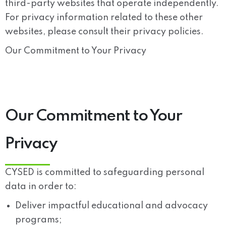
third-party websites that operate independently.
For privacy information related to these other
websites, please consult their privacy policies.
Our Commitment to Your Privacy
Our Commitment to Your
Privacy
CYSED is committed to safeguarding personal
data in order to:
Deliver impactful educational and advocacy
programs;