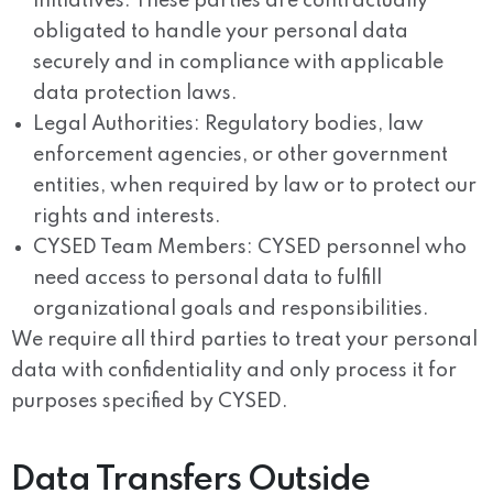
initiatives. These parties are contractually
obligated to handle your personal data
securely and in compliance with applicable
data protection laws.
Legal Authorities:
Regulatory bodies, law
enforcement agencies, or other government
entities, when required by law or to protect our
rights and interests.
CYSED Team Members:
CYSED personnel who
need access to personal data to fulfill
organizational goals and responsibilities.
We require all third parties to treat your personal
data with confidentiality and only process it for
purposes specified by CYSED.
Data Transfers Outside