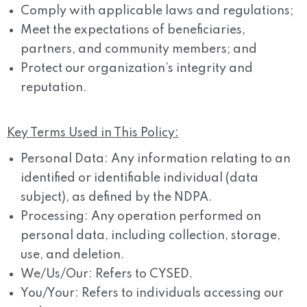
Comply with applicable laws and regulations;
Meet the expectations of beneficiaries,
partners, and community members; and
Protect our organization’s integrity and
reputation.
Key Terms Used in This Policy:
Personal Data:
Any information relating to an
identified or identifiable individual (data
subject), as defined by the NDPA.
Processing:
Any operation performed on
personal data, including collection, storage,
use, and deletion.
We/Us/Our:
Refers to CYSED.
You/Your:
Refers to individuals accessing our