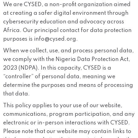
We are CYSED, a non-profit organization aimed
at creating a safer digital environment through
cybersecurity education and advocacy across
Africa. Our principal contact for data protection
purposes is
info@cysed.org
.
When we collect, use, and process personal data,
we comply with the Nigeria Data Protection Act,
2023 (NDPA). In this capacity, CYSED is a
“controller” of personal data, meaning we
determine the purposes and means of processing
that data.
This policy applies to your use of our website,
communications, program participation, and any
electronic or in-person interactions with CYSED.
Please note that our website may contain links to