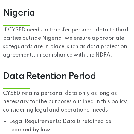
Nigeria
If CYSED needs to transfer personal data to third
parties outside Nigeria, we ensure appropriate
safeguards are in place, such as data protection
agreements, in compliance with the NDPA.
Data Retention Period
CYSED retains personal data only as long as
necessary for the purposes outlined in this policy,
considering legal and operational needs:
Legal Requirements:
Data is retained as
required by law.