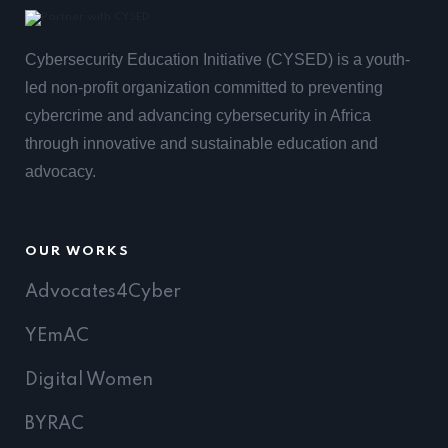
Cybersecurity Education Initiative (CYSED) is a youth-
led non-profit organization committed to preventing
cybercrime and advancing cybersecurity in Africa
through innovative and sustainable education and
advocacy.
OUR WORKS
Advocates4Cyber
YEmAC
Digital Women
BYRAC