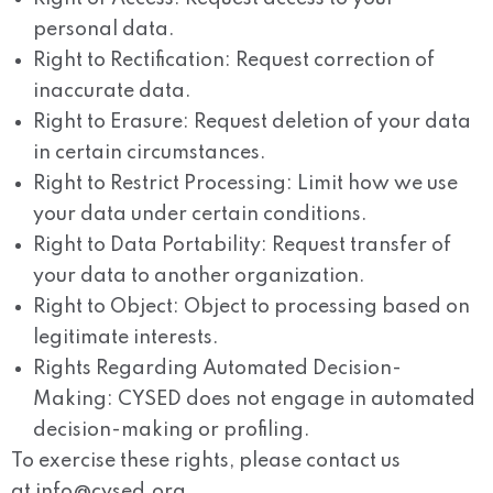
personal data.
Right to Rectification:
Request correction of
inaccurate data.
Right to Erasure:
Request deletion of your data
in certain circumstances.
Right to Restrict Processing:
Limit how we use
your data under certain conditions.
Right to Data Portability:
Request transfer of
your data to another organization.
Right to Object:
Object to processing based on
legitimate interests.
Rights Regarding Automated Decision-
Making:
CYSED does not engage in automated
decision-making or profiling.
To exercise these rights, please contact us
at
info@cysed.org
.