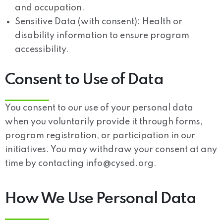
and occupation.
Sensitive Data (with consent): Health or
disability information to ensure program
accessibility.
Consent to Use of Data
You consent to our use of your personal data
when you voluntarily provide it through forms,
program registration, or participation in our
initiatives. You may withdraw your consent at any
time by contacting info@cysed.org.
How We Use Personal Data