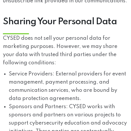
unsubscribe link provided in our communications.
Sharing Your Personal Data
CYSED does not sell your personal data for
marketing purposes. However, we may share
your data with trusted third parties under the
following conditions:
Service Providers:
External providers for event
management, payment processing, and
communication services, who are bound by
data protection agreements.
Sponsors and Partners:
CYSED works with
sponsors and partners on various projects to
support cybersecurity education and advocacy