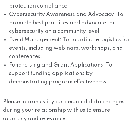
protection compliance.
Cybersecurity Awareness and Advocacy: To
promote best practices and advocate for
cybersecurity on a community level.
Event Management: To coordinate logistics for
events, including webinars, workshops, and
conferences.
Fundraising and Grant Applications: To
support funding applications by
demonstrating program effectiveness.
Please inform us if your personal data changes
during your relationship with us to ensure
accuracy and relevance.