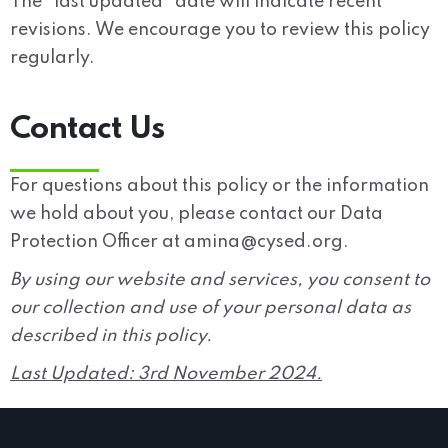
The “last updated” date will indicate recent
revisions. We encourage you to review this policy
regularly.
Contact Us
For questions about this policy or the information
we hold about you, please contact our Data
Protection Officer at
amina@cysed.org
.
By using our website and services, you consent to
our collection and use of your personal data as
described in this policy.
Last Updated:
3rd November 2024.