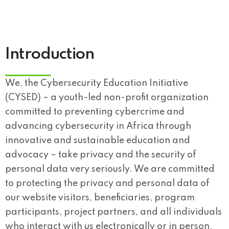
Introduction
We, the Cybersecurity Education Initiative
(CYSED) – a youth-led non-profit organization
committed to preventing cybercrime and
advancing cybersecurity in Africa through
innovative and sustainable education and
advocacy – take privacy and the security of
personal data very seriously. We are committed
to protecting the privacy and personal data of
our website visitors, beneficiaries, program
participants, project partners, and all individuals
who interact with us electronically or in person.