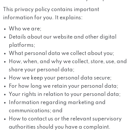
This privacy policy contains important
information for you. It explains:
Who we are;
Details about our website and other digital
platforms;
What personal data we collect about you;
How, when, and why we collect, store, use, and
share your personal data;
How we keep your personal data secure;
For how long we retain your personal data;
Your rights in relation to your personal data;
Information regarding marketing and
communications; and
How to contact us or the relevant supervisory
authorities should you have a complaint.