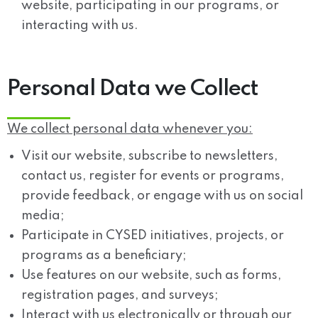
website, participating in our programs, or
interacting with us.
Personal Data we Collect
We collect personal data whenever you:
Visit our website, subscribe to newsletters,
contact us, register for events or programs,
provide feedback, or engage with us on social
media;
Participate in CYSED initiatives, projects, or
programs as a beneficiary;
Use features on our website, such as forms,
registration pages, and surveys;
Interact with us electronically or through our