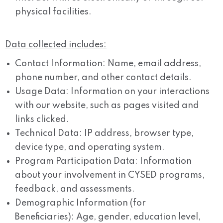
physical facilities.
Data collected includes:
Contact Information: Name, email address,
phone number, and other contact details.
Usage Data: Information on your interactions
with our website, such as pages visited and
links clicked.
Technical Data: IP address, browser type,
device type, and operating system.
Program Participation Data: Information
about your involvement in CYSED programs,
feedback, and assessments.
Demographic Information (for
Beneficiaries): Age, gender, education level,