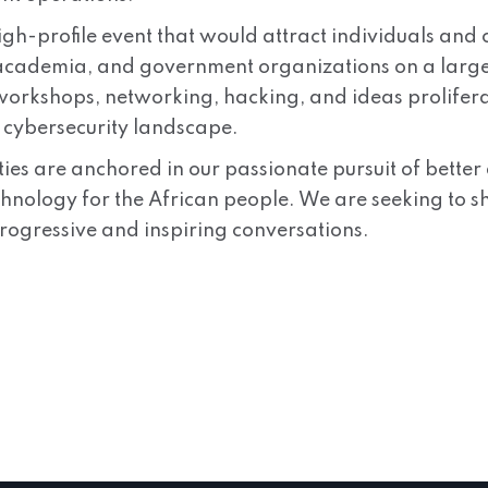
high-profile event that would attract individuals an
 academia, and government organizations on a large s
 workshops, networking, hacking, and ideas prolifer
e cybersecurity landscape.
ities are anchored in our passionate pursuit of bett
chnology for the African people. We are seeking to s
rogressive and inspiring conversations.