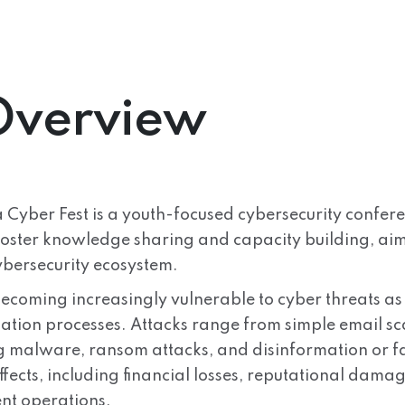
Overview
 Cyber Fest is a youth-focused cybersecurity confere
foster knowledge sharing and capacity building, aimi
ybersecurity ecosystem.
becoming increasingly vulnerable to cyber threats as
ation processes. Attacks range from simple email sca
g malware, ransom attacks, and disinformation or 
fects, including financial losses, reputational dama
t operations.