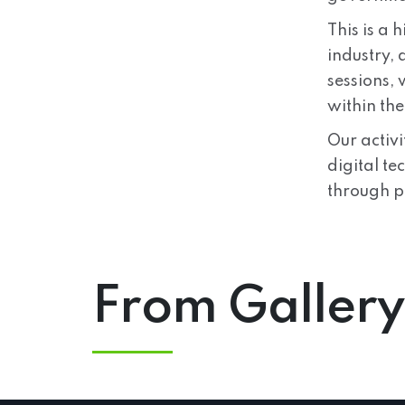
This is a 
industry,
sessions,
within th
Our activ
digital te
through p
From Gallery