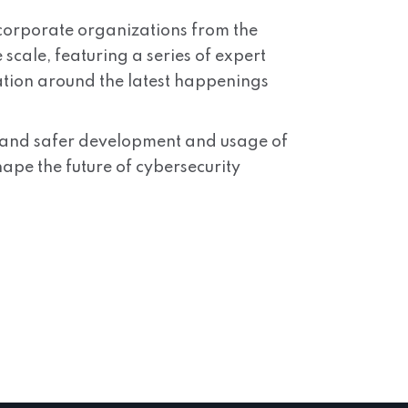
d corporate organizations from the
cale, featuring a series of expert
ation around the latest happenings
er and safer development and usage of
hape the future of cybersecurity