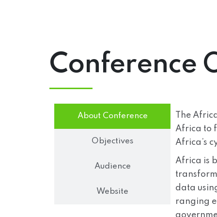
Conference 
The Africa
About Conference
Africa to 
Objectives
Africa’s c
Africa is 
Audience
transform
data usin
Website
ranging ef
governmen