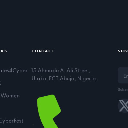
RKS
CONTACT
SUB
ates4Cyber
15 Ahmadu A. Ali Street,
Utako, FCT Abuja, Nigeria.
C
Subsc
l Women
CyberFest