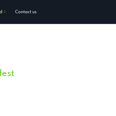
ed
Contact us
fest