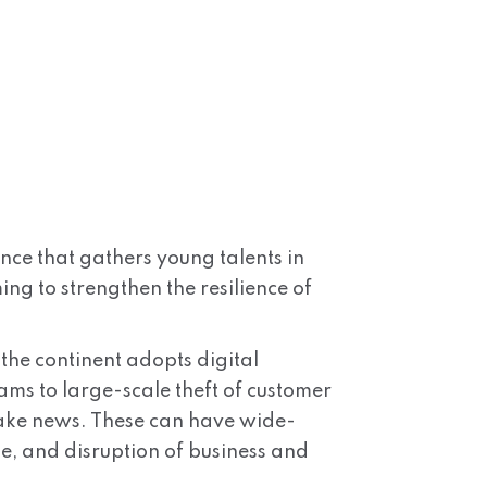
nce that gathers young talents in
ng to strengthen the resilience of
 the continent adopts digital
ms to large-scale theft of customer
fake news. These can have wide-
ge, and disruption of business and