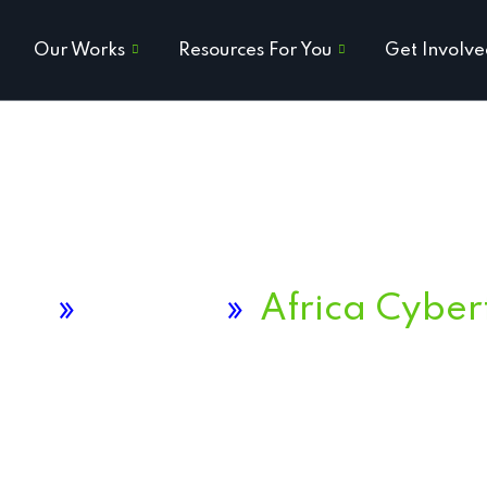
Our Works
Resources For You
Get Involv
me
»
Project
»
Africa Cyber