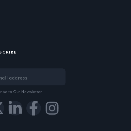
SCRIBE
ribe to Our Newsletter