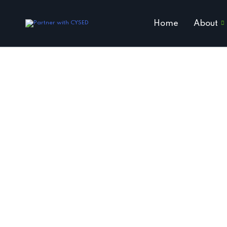
Home
About
Ho