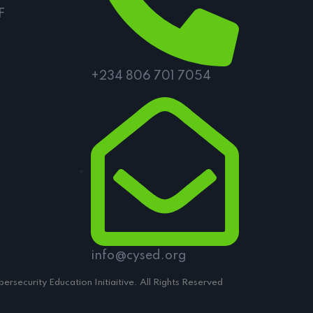
F
+234 806 701 7054
info@cysed.org
rsecurity Education Initiaitive. All Rights Reserved