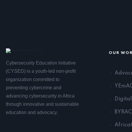
OUR WO
Cybersecurity Education Initiative
(CYSED) is a youth-led non-profit
Advoc
organization committed to
YEmA
preventing cybercrime and
advancing cybersecurity in Africa
Digita
through innovative and sustainable
BYRAC
education and advocacy.
Africa