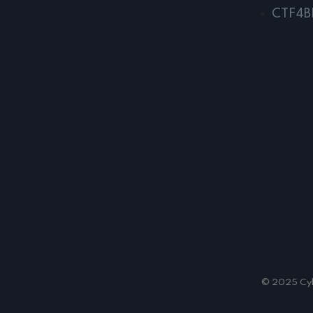
CTF4B
© 2025 Cybe