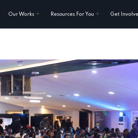
Our Works
Resources For You
Get Involv