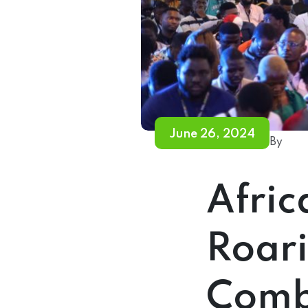
June 26, 2024
By
Afric
Roari
Comb