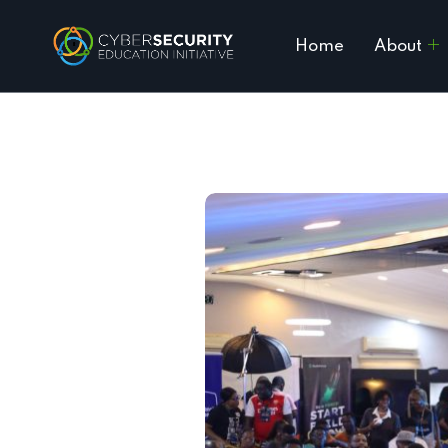
Home
About