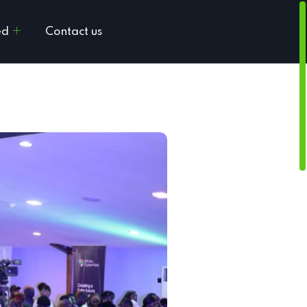
ed
Contact us