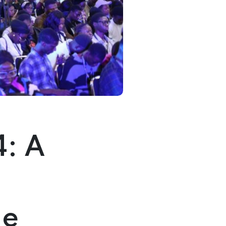
4: A
me