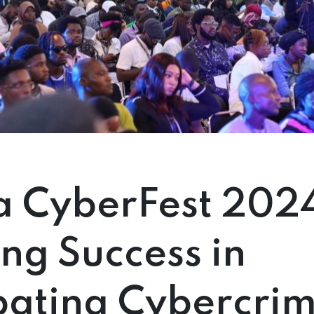
a CyberFest 202
ng Success in
ating Cybercri