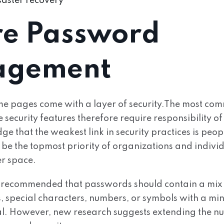
aster recovery
re Password
gement
e pages come with a layer of security.The most co
ecurity features therefore require responsibility of t
that the weakest link in security practices is peopl
be the topmost priority of organizations and individ
er space.
y recommended that passwords should contain a mix
s, special characters, numbers, or symbols with a mi
tal. However, new research suggests extending the n