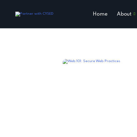
Home
About