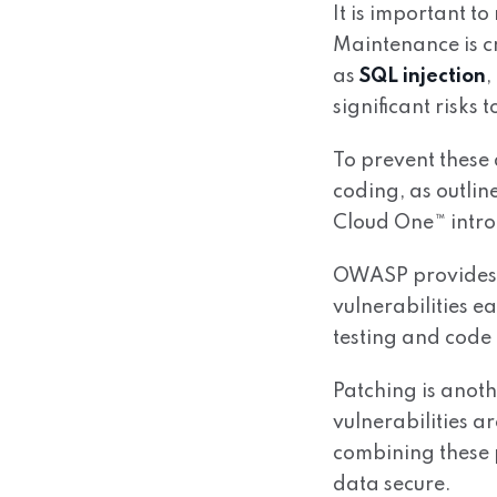
It is important to
Maintenance is cr
as
SQL injection
,
significant risks t
To prevent these 
coding, as outli
Cloud One™ intro
OWASP provides a 
vulnerabilities e
testing and code 
Patching is anoth
vulnerabilities a
combining these p
data secure.