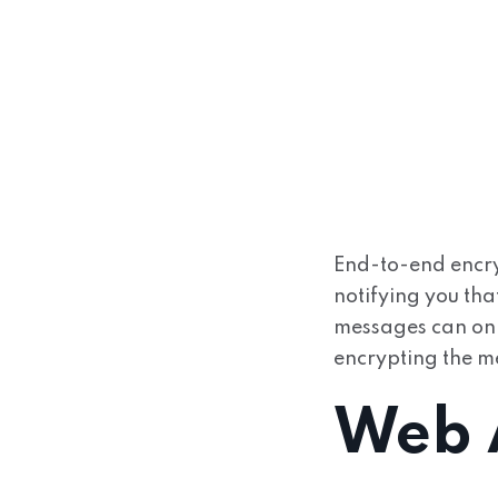
End-to-end encr
notifying you tha
messages can only
encrypting the me
Web A