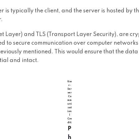
 is typically the client, and the server is hosted by t
.
et Layer) and TLS (Transport Layer Security), are cr
ed to secure communication over computer networks,
eviously mentioned. This would ensure that the data
ial and intact.
Use
r-
Ser
ver
Co
mm
uni
cat
ion
|
Cre
dit:
P
h