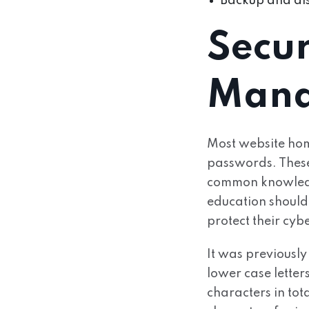
Backup and dis
Secu
Mana
Most website hom
passwords. These s
common knowledge 
education should 
protect their cyb
It was previousl
lower case letter
characters in to