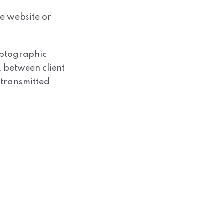
he website or
yptographic
 between client
 transmitted