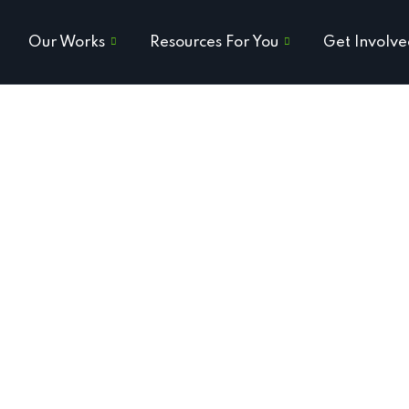
Our Works
Resources For You
Get Involv