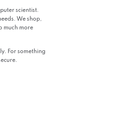
uter scientist.
 needs. We shop,
do much more
ly. For something
secure.