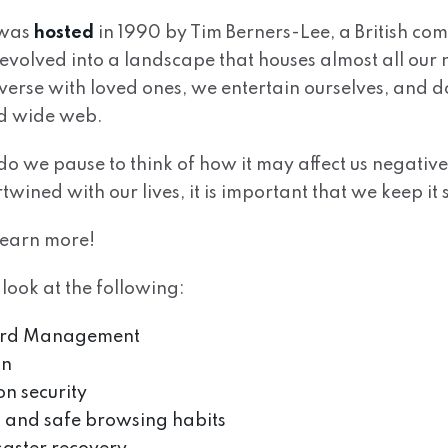
 was
hosted
in 1990 by Tim Berners-Lee, a British comp
s evolved into a landscape that houses almost all our
verse with loved ones, we entertain ourselves, and 
ld wide web.
o we pause to think of how it may affect us negative
rtwined with our lives, it is important that we keep it 
learn more!
 look at the following:
ord Management
on
n security
 and safe browsing habits