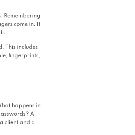
ms. Remembering
ers come in. It
ds.
d. This includes
e, fingerprints,
 What happens in
 passwords? A
a client and a