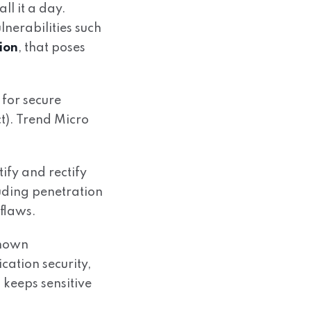
ll it a day.
nerabilities such
ion
, that poses
 for secure
t). Trend Micro
ify and rectify
luding penetration
 flaws.
known
cation security,
 keeps sensitive