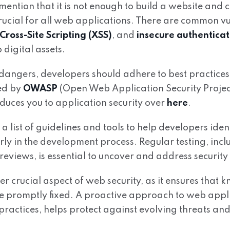
 mention that it is not enough to build a website and ca
ucial for all web applications. There are common vul
Cross-Site Scripting (XSS)
, and
insecure authenticat
o digital assets.
dangers, developers should adhere to best practices
ned by
OWASP
(Open Web Application Security Projec
duces you to application security over
here
.
list of guidelines and tools to help developers ident
arly in the development process. Regular testing, inc
reviews, is essential to uncover and address security
er crucial aspect of web security, as it ensures that 
re promptly fixed. A proactive approach to web appli
ractices, helps protect against evolving threats and