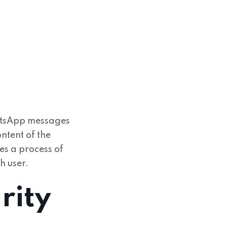
atsApp messages
ntent of the
es a process of
h user.
rity