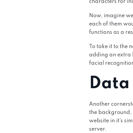
characters for in
Now, imagine we
each of them wou
functions as a res
To take it to the
adding an extra l
facial recognitio
Data
Another cornerst
the background, 
website in it’s s
server.