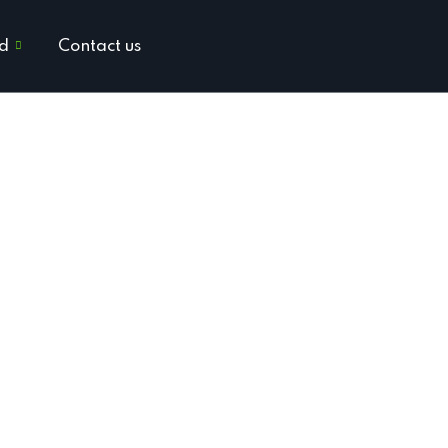
ed
Contact us