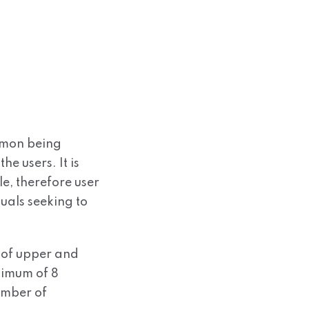
mmon being
he users. It is
e, therefore user
uals seeking to
 of upper and
nimum of 8
umber of