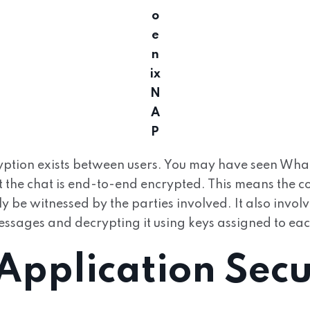
o
e
n
ix
N
A
P
yption exists between users. You may have seen Wh
t the chat is end-to-end encrypted. This means the co
 be witnessed by the parties involved. It also involv
ssages and decrypting it using keys assigned to eac
pplication Secu