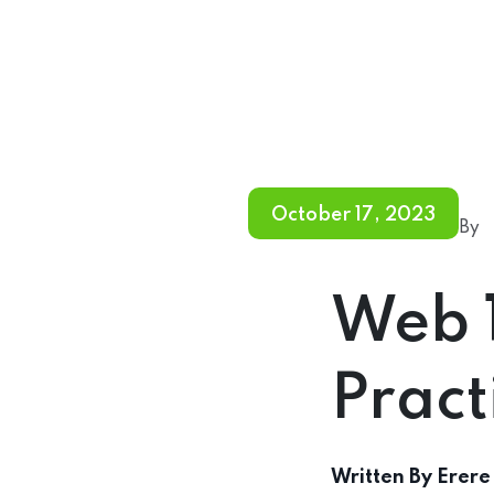
October 17, 2023
By
Web 
Pract
Written By
Erere