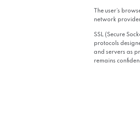
The user’s browser
network provider
SSL (Secure Sock
protocols design
and servers as pr
remains confident