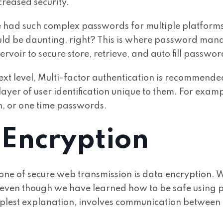
creased security.
 had such complex passwords for multiple platfor
ld be daunting, right? This is where password manag
ervoir to secure store, retrieve, and auto fill passwor
 next level, Multi-factor authentication is recommende
ayer of user identification unique to them. For exampl
n, or one time passwords.
 Encryption
one of secure web transmission is data encryption.
even though we have learned how to be safe using
implest explanation, involves communication between 