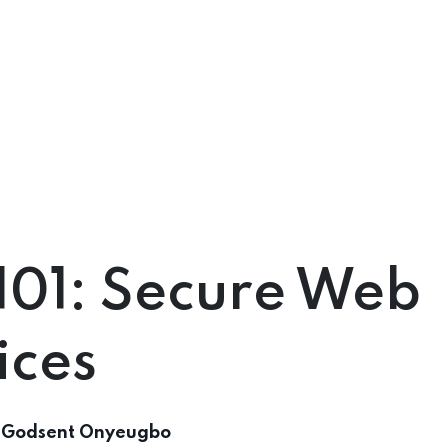
101: Secure Web
ices
 Godsent Onyeugbo