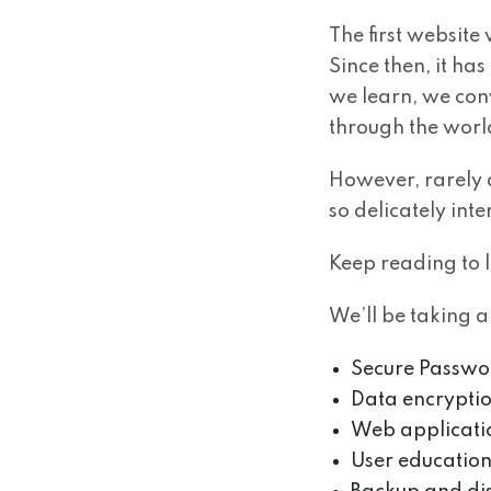
The first website
Since then, it ha
we learn, we con
through the wor
However, rarely d
so delicately inte
Keep reading to 
We’ll be taking a
Secure Passw
Data encrypti
Web applicatio
User education