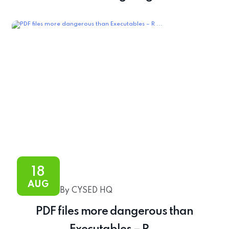
18
AUG
By CYSED HQ
PDF files more dangerous than