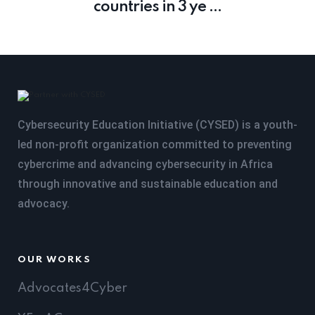
countries in 3 ye ...
Cybersecurity Education Initiative (CYSED) is a youth-
led non-profit organization committed to preventing
cybercrime and advancing cybersecurity in Africa
through innovative and sustainable education and
advocacy.
OUR WORKS
Advocates4Cyber