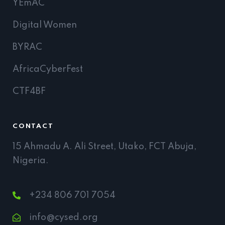
YEmAC
Digital Women
BYRAC
AfricaCyberFest
CTF4BF
CONTACT
15 Ahmadu A. Ali Street, Utako, FCT Abuja,
Nigeria.
+234 806 701 7054
info@cysed.org