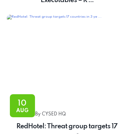
Executables – R ...
10
AUG
By CYSED HQ
RedHotel: Threat group targets 17