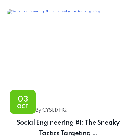
03
OCT
By CYSED HQ
Social Engineering #1: The Sneaky
Tactics Targeting ...