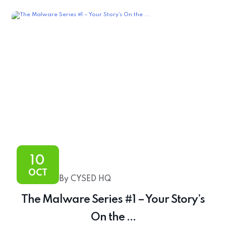
10
OCT
By CYSED HQ
The Malware Series #1 – Your Story’s
On the ...