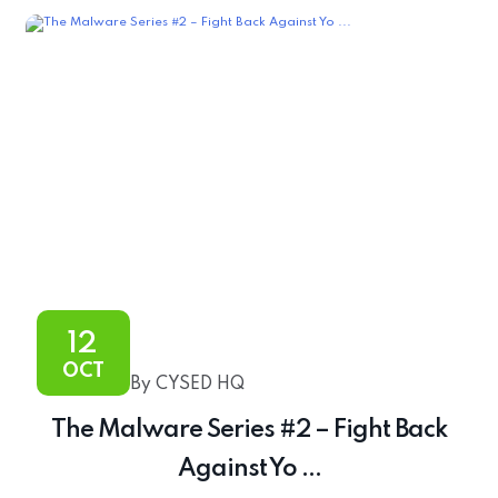
12
OCT
By CYSED HQ
The Malware Series #2 – Fight Back
Against Yo ...