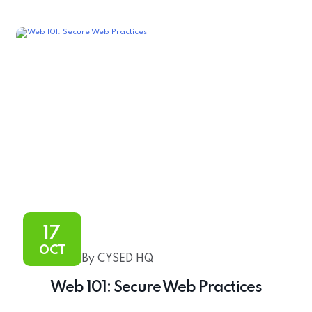
17
OCT
By CYSED HQ
Web 101: Secure Web Practices