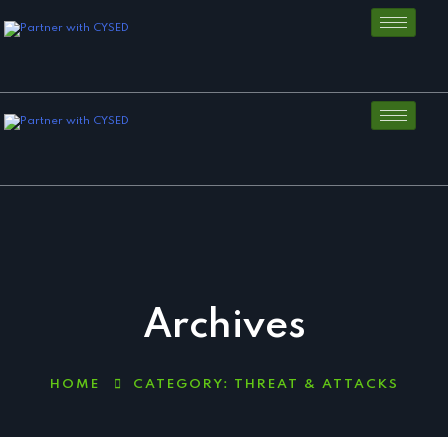
Archives
HOME
CATEGORY:
THREAT & ATTACKS