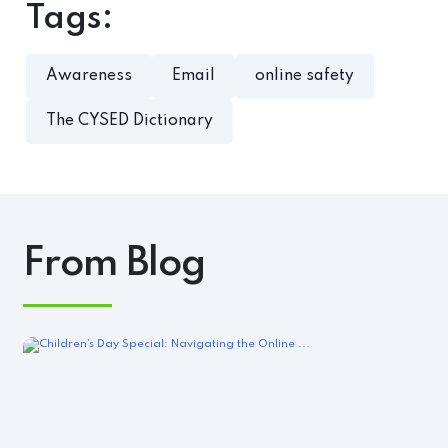
Tags:
Awareness
Email
online safety
The CYSED Dictionary
From Blog