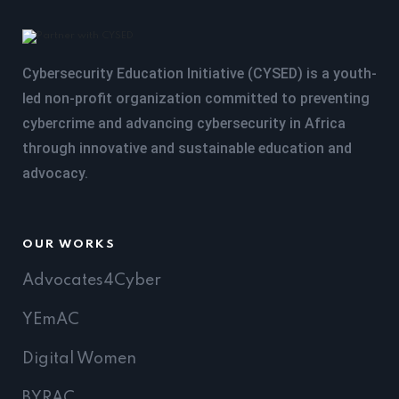
Cybersecurity Education Initiative (CYSED) is a youth-
led non-profit organization committed to preventing
cybercrime and advancing cybersecurity in Africa
through innovative and sustainable education and
advocacy.
OUR WORKS
Advocates4Cyber
YEmAC
Digital Women
BYRAC