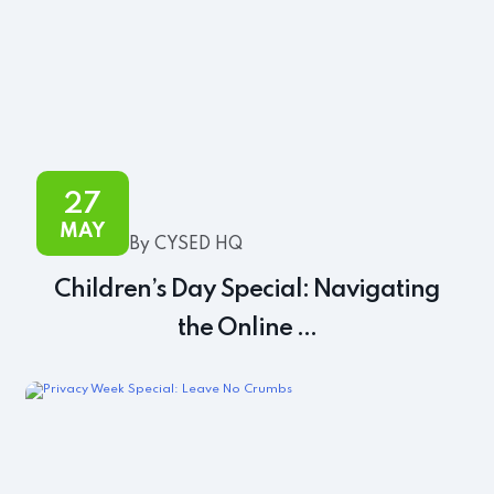
27
MAY
By CYSED HQ
Children’s Day Special: Navigating
the Online ...