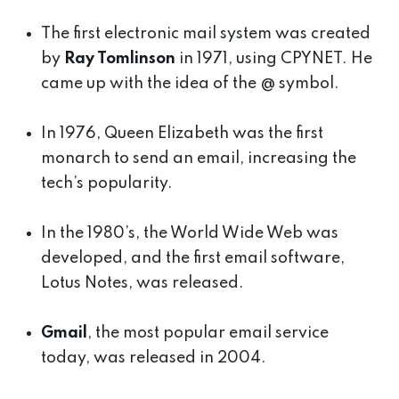
The first electronic mail system was created
by
Ray Tomlinson
in 1971, using CPYNET. He
came up with the idea of the @ symbol.
In 1976, Queen Elizabeth was the first
monarch to send an email, increasing the
tech’s popularity.
In the 1980’s, the World Wide Web was
developed, and the first email software,
Lotus Notes, was released.
Gmail
, the most popular email service
today, was released in 2004.