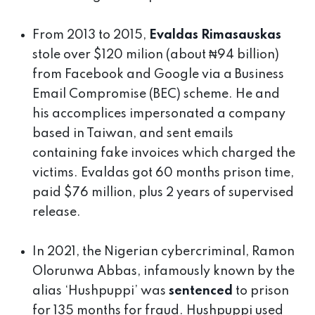
From 2013 to 2015,
Evaldas Rimasauskas
stole over $120 milion (about ₦94 billion)
from Facebook and Google via a Business
Email Compromise (BEC) scheme. He and
his accomplices impersonated a company
based in Taiwan, and sent emails
containing fake invoices which charged the
victims. Evaldas got 60 months prison time,
paid $76 million, plus 2 years of supervised
release.
In 2021, the Nigerian cybercriminal, Ramon
Olorunwa Abbas, infamously known by the
alias ‘Hushpuppi’ was
sentenced
to prison
for 135 months for fraud. Hushpuppi used