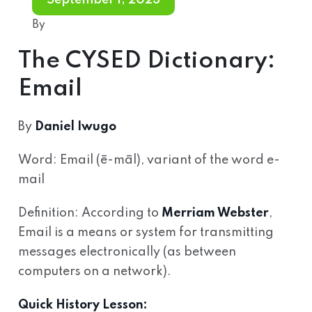
September 1, 2023
By
The CYSED Dictionary:
Email
By
Daniel Iwugo
Word: Email (ē-māl), variant of the word e-
mail
Definition: According to
Merriam Webster
,
Email is a means or system for transmitting
messages electronically (as between
computers on a network).
Quick History Lesson: