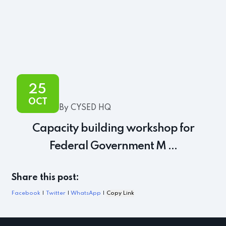
25
OCT
By CYSED HQ
Capacity building workshop for
Federal Government M ...
Share this post:
Facebook
|
Twitter
|
WhatsApp
|
Copy Link