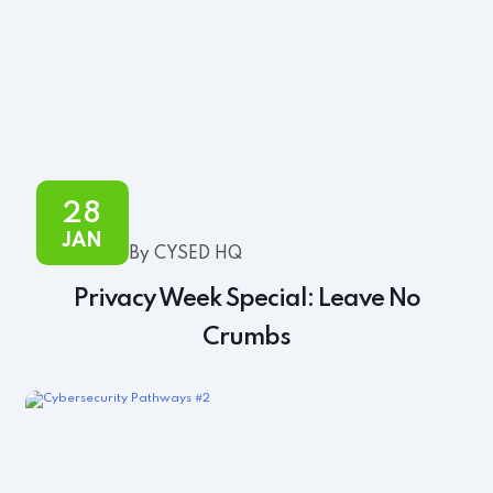
28
JAN
By CYSED HQ
Privacy Week Special: Leave No
Crumbs