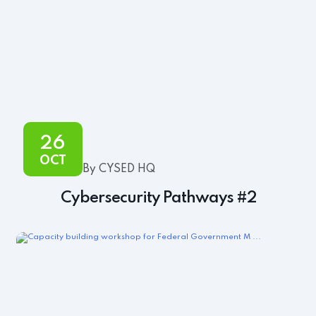
26
OCT
By CYSED HQ
Cybersecurity Pathways #2