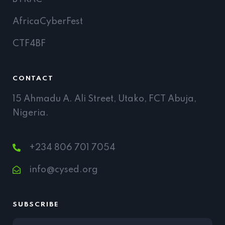
AfricaCyberFest
CTF4BF
CONTACT
15 Ahmadu A. Ali Street, Utako, FCT Abuja,
Nigeria.
+234 806 701 7054
info@cysed.org
SUBSCRIBE