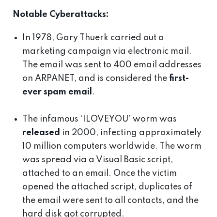
Notable Cyberattacks:
In 1978, Gary Thuerk carried out a
marketing campaign via electronic mail.
The email was sent to 400 email addresses
on ARPANET, and is considered the
first-
ever spam email
.
The infamous ‘ILOVEYOU’ worm was
released
in 2000, infecting approximately
10 million computers worldwide. The worm
was spread via a Visual Basic script,
attached to an email. Once the victim
opened the attached script, duplicates of
the email were sent to all contacts, and the
hard disk got corrupted.