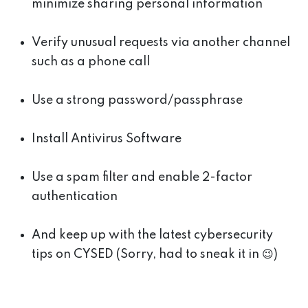
minimize sharing personal information
Verify unusual requests via another channel
such as a phone call
Use a strong password/passphrase
Install Antivirus Software
Use a spam filter and enable 2-factor
authentication
And keep up with the latest cybersecurity
tips on CYSED (Sorry, had to sneak it in 😉)