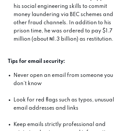
his social engineering skills to commit
money laundering via BEC schemes and
other fraud channels. In addition to his
prison time, he was ordered to pay $1.7
million (about ₦1.3 billion) as restitution.
Tips for email security:
Never open an email from someone you
don’t know
Look for red flags such as typos, unusual
email addresses and links
Keep emails strictly professional and